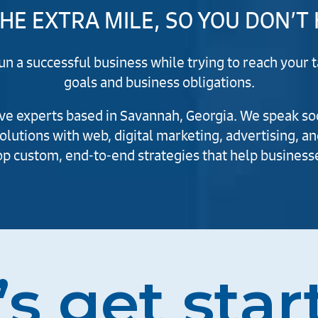
HE EXTRA MILE, SO YOU DON’T
run a successful business while trying to reach you
goals and business obligations.
e experts based in Savannah, Georgia. We speak soci
solutions with web, digital marketing, advertising, an
p custom, end-to-end strategies that help businesse
’s get star