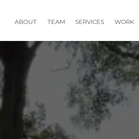
ABOUT
TEAM
SERVICES
WORK