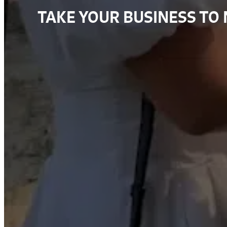
TAKE YOUR BUSINESS TO