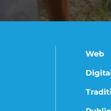
Web
Digita
Tradit