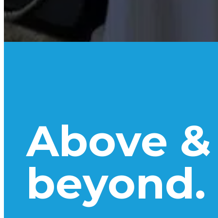
Above &
beyond.