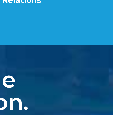
 Relations
he
on.