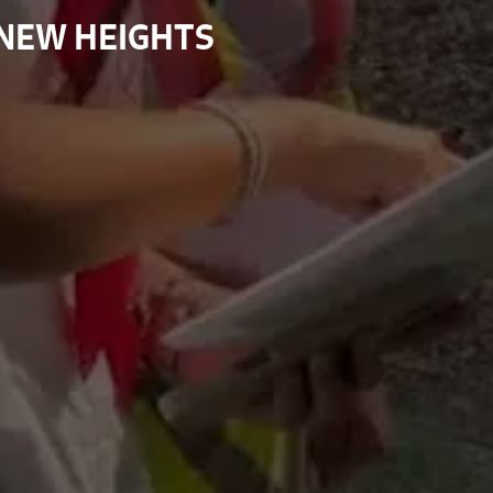
 NEW HEIGHTS