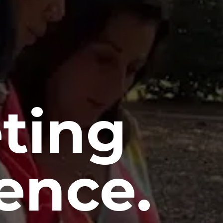
ting
ence.