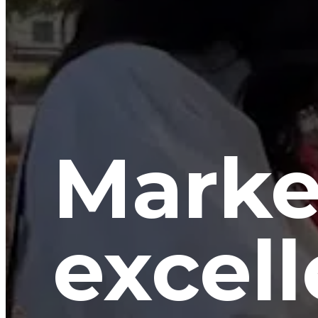
Marke
excell