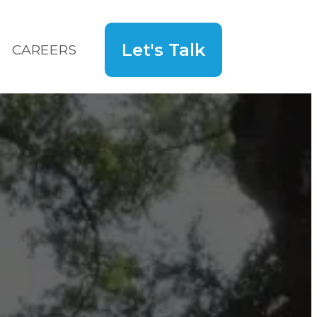
Let's Talk
CAREERS
Search
for:
Hey!