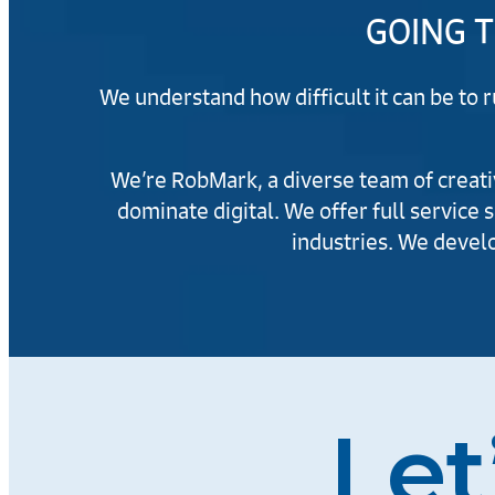
GOING T
We understand how difficult it can be to 
We’re RobMark, a diverse team of creativ
dominate digital. We offer full service 
industries. We develo
Let