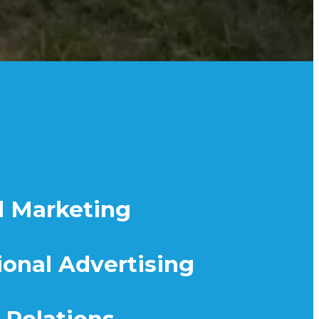
l Marketing
ional Advertising