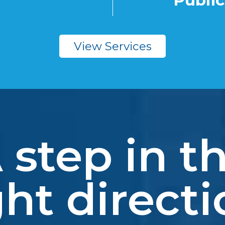
Public
View Services
 step in t
ght directi