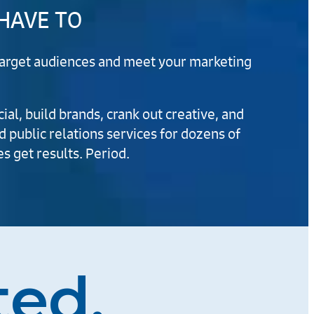
 HAVE TO
r target audiences and meet your marketing
al, build brands, crank out creative, and
d public relations services for dozens of
s get results. Period.
ted.