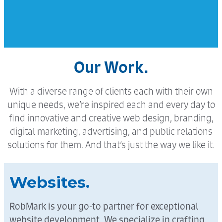
Our Work.
With a diverse range of clients each with their own
unique needs, we’re inspired each and every day to
find innovative and creative web design, branding,
digital marketing, advertising, and public relations
solutions for them. And that’s just the way we like it.
Websites.
RobMark is your go-to partner for exceptional
website development. We specialize in crafting