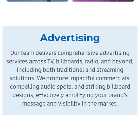
Advertising
Our team delivers comprehensive advertising
services across TV, billboards, radio, and beyond,
including both traditional and streaming
solutions. We produce impactful commercials,
compelling audio spots, and striking billboard
designs, effectively amplifying your brand’s
message and visibility in the market.