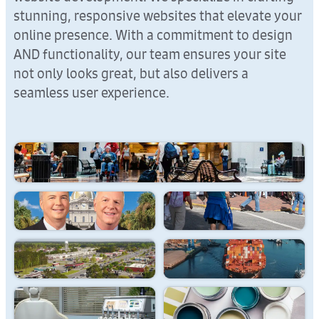
stunning, responsive websites that elevate your
online presence. With a commitment to design
AND functionality, our team ensures your site
not only looks great, but also delivers a
seamless user experience.