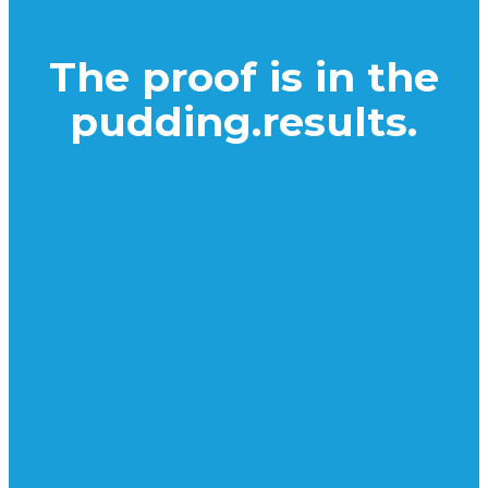
The proof is in the
pudding.
results.