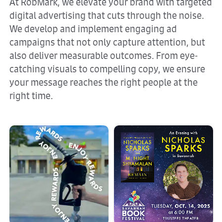
At RobMark, we elevate your brand with targeted
digital advertising that cuts through the noise.
We develop and implement engaging ad
campaigns that not only capture attention, but
also deliver measurable outcomes. From eye-
catching visuals to compelling copy, we ensure
your message reaches the right people at the
right time.