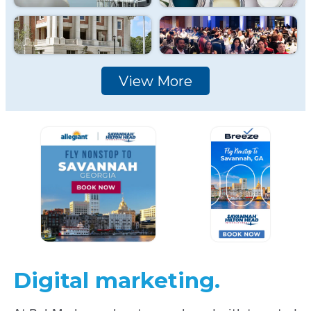
View More
Digital marketing.