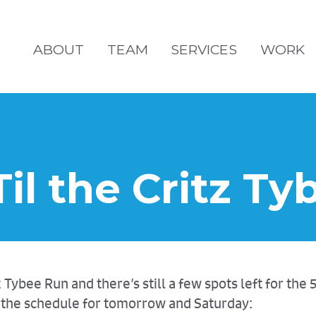
ABOUT
TEAM
SERVICES
WORK
Til the Critz T
ybee Run and there’s still a few spots left for the 
is the schedule for tomorrow and Saturday: