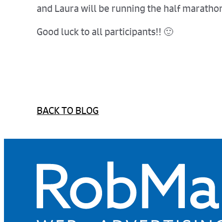
and Laura will be running the half marathon
Good luck to all participants!! 🙂
BACK TO BLOG