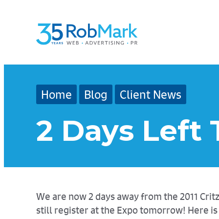
Skip
Skip
Skip
to
to
to
main
navigation
footer
content
Home
Blog
Client News
2 Days Left 
We are now 2 days away from the 2011 Critz T
still register at the Expo tomorrow! Here 