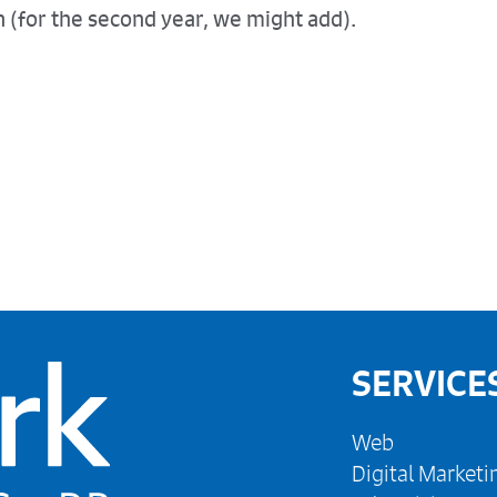
 (for the second year, we might add).
SERVICE
Web
Digital Marketi