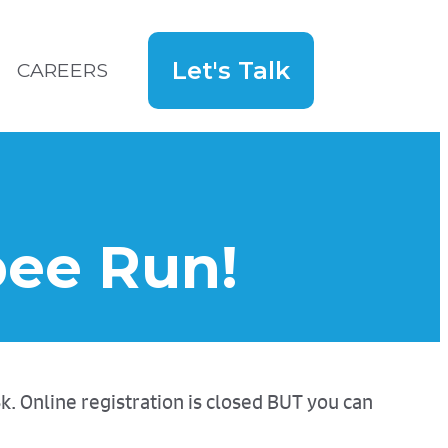
Let's Talk
CAREERS
Search
for:
Hey!
ybee Run!
5k. Online registration is closed BUT you can