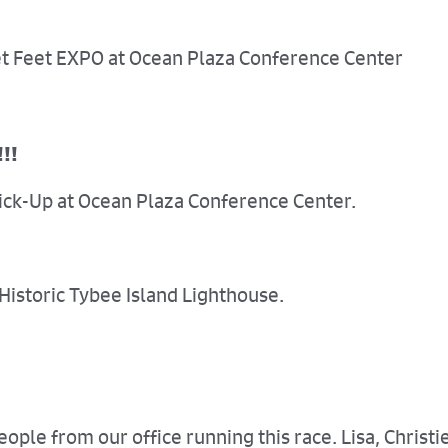
eet Feet EXPO at Ocean Plaza Conference Center
!!!
Pick-Up at Ocean Plaza Conference Center.
 Historic Tybee Island Lighthouse.
ple from our office running this race. Lisa, Christie