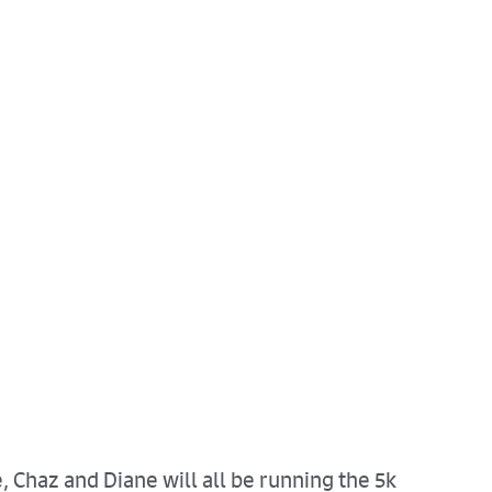
, Chaz and Diane will all be running the 5k