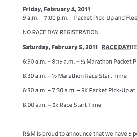
Friday, February 4, 2011
9 a.m. – 7:00 p.m. – Packet Pick-Up and Fl
NO RACE DAY REGISTRATION.
Saturday, February 5, 2011
RACE DAY
!!!
6:30 a.m. – 8:15 a.m. – ½ Marathon Packet 
8:30 a.m. – ½ Marathon Race Start Time
6:30 a.m. – 7:30 a.m. – 5K Packet Pick-Up at
8:00 a.m. – 5k Race Start Time
R&M is proud to announce that we have 5 peo