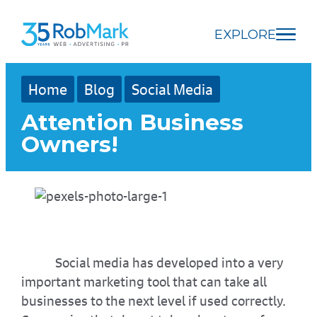
Skip
Skip
Skip
to
to
to
EXPLORE
main
navigation
footer
content
Home
Blog
Social Media
Attention Business
Owners!
Social media has developed into a very
important marketing tool that can take all
businesses to the next level if used correctly.