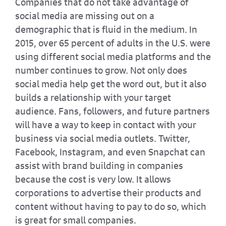
Companies that do not take advantage of
social media are missing out on a
demographic that is fluid in the medium. In
2015, over 65 percent of adults in the U.S. were
using different social media platforms and the
number continues to grow. Not only does
social media help get the word out, but it also
builds a relationship with your target
audience. Fans, followers, and future partners
will have a way to keep in contact with your
business via social media outlets. Twitter,
Facebook, Instagram, and even Snapchat can
assist with brand building in companies
because the cost is very low. It allows
corporations to advertise their products and
content without having to pay to do so, which
is great for small companies.