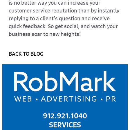
is no better way you can increase your
customer service reputation than by instantly
replying to a client’s question and receive
quick feedback. So get social, and watch your
business soar to new heights!
BACK TO BLOG
912.921.1040
SERVICES