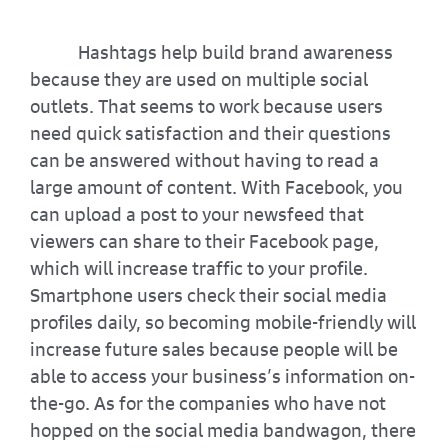
Hashtags help build brand awareness
because they are used on multiple social
outlets. That seems to work because users
need quick satisfaction and their questions
can be answered without having to read a
large amount of content. With Facebook, you
can upload a post to your newsfeed that
viewers can share to their Facebook page,
which will increase traffic to your profile.
Smartphone users check their social media
profiles daily, so becoming mobile-friendly will
increase future sales because people will be
able to access your business’s information on-
the-go. As for the companies who have not
hopped on the social media bandwagon, there