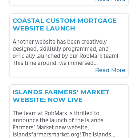
COASTAL CUSTOM MORTGAGE
WEBSITE LAUNCH
Another website has been creatively
designed, skillfully programmed, and
officially launched by our RobMark team!
This time around, we immersed…
Read More
ISLANDS FARMERS’ MARKET
WEBSITE: NOW LIVE
The team at RobMark is thrilled to
announce the launch of the Islands
Farmers’ Market new website,
islandsfarmersmarket.org! The Islands…