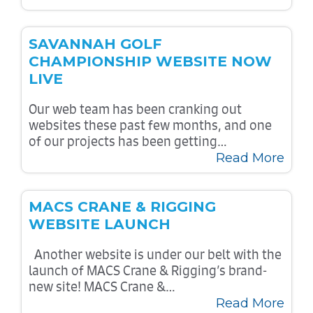
SAVANNAH GOLF
CHAMPIONSHIP WEBSITE NOW
LIVE
Our web team has been cranking out
websites these past few months, and one
of our projects has been getting…
Read More
MACS CRANE & RIGGING
WEBSITE LAUNCH
Another website is under our belt with the
launch of MACS Crane & Rigging’s brand-
new site! MACS Crane &…
Read More