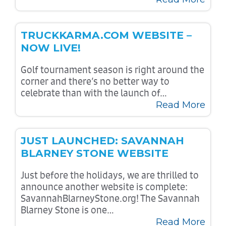
TRUCKKARMA.COM WEBSITE –
NOW LIVE!
Golf tournament season is right around the
corner and there’s no better way to
celebrate than with the launch of…
Read More
JUST LAUNCHED: SAVANNAH
BLARNEY STONE WEBSITE
Just before the holidays, we are thrilled to
announce another website is complete:
SavannahBlarneyStone.org! The Savannah
Blarney Stone is one…
Read More