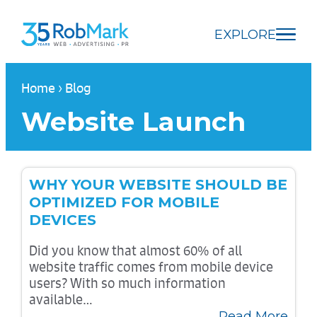
Skip
Skip
Skip
to
to
to
EXPLORE
main
navigation
footer
content
Home
›
Blog
Website Launch
WHY YOUR WEBSITE SHOULD BE
OPTIMIZED FOR MOBILE
DEVICES
Did you know that almost 60% of all
website traffic comes from mobile device
users? With so much information
available…
Read More