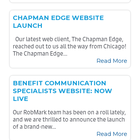
CHAPMAN EDGE WEBSITE
LAUNCH
Our latest web client, The Chapman Edge,
reached out to us all the way from Chicago!
The Chapman Edge…
Read More
BENEFIT COMMUNICATION
SPECIALISTS WEBSITE: NOW
LIVE
Our RobMark team has been on a roll lately,
and we are thrilled to announce the launch
of a brand-new…
Read More