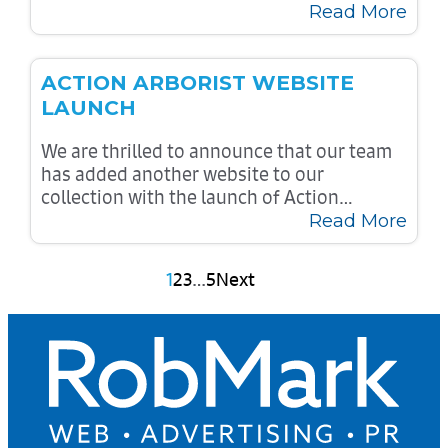
Read More
ACTION ARBORIST WEBSITE
LAUNCH
We are thrilled to announce that our team
has added another website to our
collection with the launch of Action…
Read More
Posts
1
2
3
…
5
Next
pagination