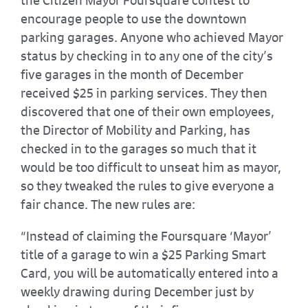
the Citizen Mayor Foursquare contest to
encourage people to use the downtown
parking garages. Anyone who achieved Mayor
status by checking in to any one of the city’s
five garages in the month of December
received $25 in parking services. They then
discovered that one of their own employees,
the Director of Mobility and Parking, has
checked in to the garages so much that it
would be too difficult to unseat him as mayor,
so they tweaked the rules to give everyone a
fair chance. The new rules are:
“Instead of claiming the Foursquare ‘Mayor’
title of a garage to win a $25 Parking Smart
Card, you will be automatically entered into a
weekly drawing during December just by