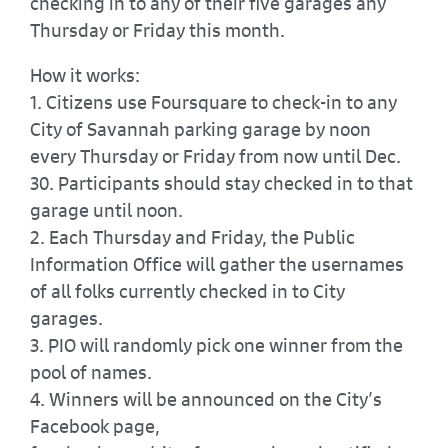
checking in to any of their five garages any
Thursday or Friday this month.
How it works:
1. Citizens use Foursquare to check-in to any
City of Savannah parking garage by noon
every Thursday or Friday from now until Dec.
30. Participants should stay checked in to that
garage until noon.
2. Each Thursday and Friday, the Public
Information Office will gather the usernames
of all folks currently checked in to City
garages.
3. PIO will randomly pick one winner from the
pool of names.
4. Winners will be announced on the City’s
Facebook page,