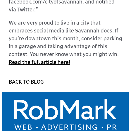
facebook.com/cityofsavannah, and notified
via Twitter.”
We are very proud to live in a city that
embraces social media like Savannah does. If
you’re downtown this month, consider parking
in a garage and taking advantage of this
contest. You never know what you might win.
Read the full article here!
BACK TO BLOG