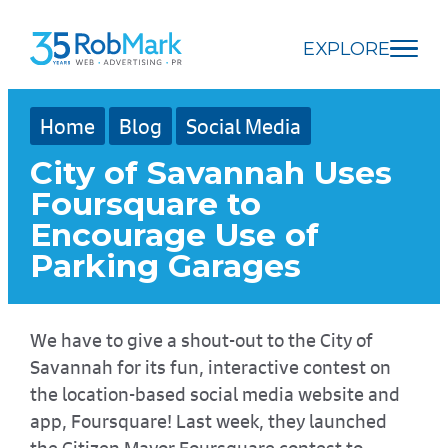
Skip
Skip
Skip
to
to
to
EXPLORE
main
navigation
footer
content
Home
Blog
Social Media
City of Savannah Uses
Foursquare to
Encourage Use of
Parking Garages
We have to give a shout-out to the City of
Savannah for its fun, interactive contest on
the location-based social media website and
app, Foursquare! Last week, they launched