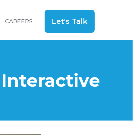
Let's Talk
CAREERS
Search
for:
Hey!
nteractive