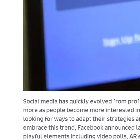
Social media has quickly evolved from profi
more as people become more interested in e
looking for ways to adapt their strategies
embrace this trend, Facebook announced las
playful elements including video polls, AR