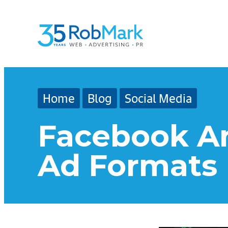
Skip
Skip
Skip
to
to
to
main
navigation
footer
content
Home
Blog
Social Media
Facebook An
Ad Formats