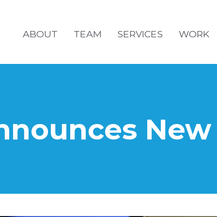
ABOUT
TEAM
SERVICES
WORK
nounces New I