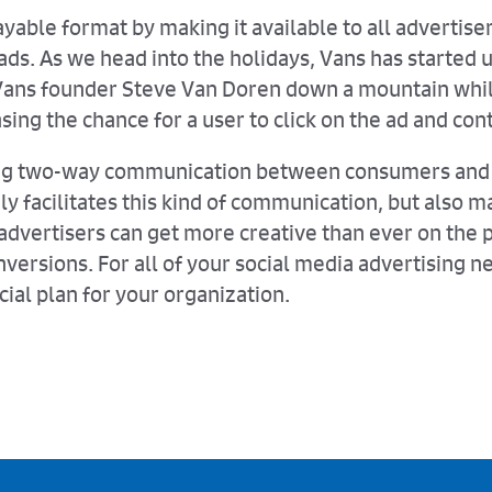
ayable format by making it available to all advertise
ads. As we head into the holidays, Vans has started
Vans founder Steve Van Doren down a mountain while
sing the chance for a user to click on the ad and con
ating two-way communication between consumers and 
only facilitates this kind of communication, but also
l advertisers can get more creative than ever on th
versions. For all of your social media advertising n
cial plan for your organization.