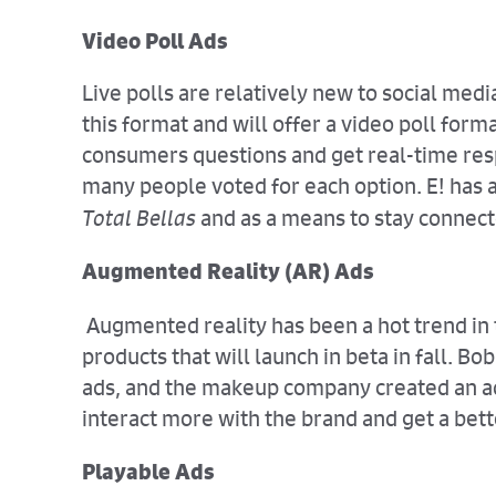
Video Poll Ads
Live polls are relatively new to social med
this format and will offer a video poll form
consumers questions and get real-time res
many people voted for each option. E! has a
Total Bellas
and as a means to stay connec
Augmented Reality (AR) Ads
Augmented reality has been a hot trend in
products that will launch in beta in fall. 
ads, and the makeup company created an ad t
interact more with the brand and get a bett
Playable Ads