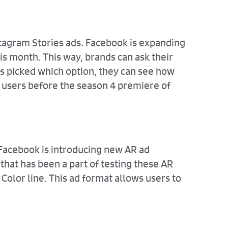
nstagram Stories ads. Facebook is expanding
his month. This way, brands can ask their
s picked which option, they can see how
h users before the season 4 premiere of
 Facebook is introducing new AR ad
that has been a part of testing these AR
Color line. This ad format allows users to