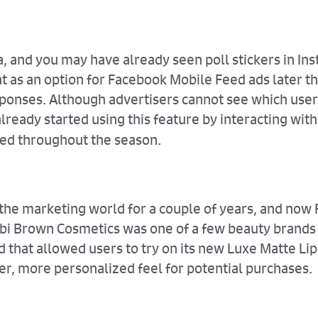
ia, and you may have already seen poll stickers in I
at as an option for Facebook Mobile Feed ads later t
ponses. Although advertisers cannot see which user
lready started using this feature by interacting wit
ted throughout the season.
 the marketing world for a couple of years, and now
Bobbi Brown Cosmetics was one of a few beauty brands 
hat allowed users to try on its new Luxe Matte Lip 
er, more personalized feel for potential purchases.