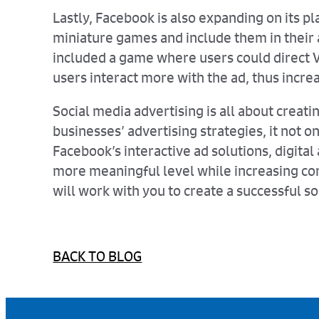
Lastly, Facebook is also expanding on its pl
miniature games and include them in their 
included a game where users could direct 
users interact more with the ad, thus increa
Social media advertising is all about cre
businesses’ advertising strategies, it not 
Facebook’s interactive ad solutions, digita
more meaningful level while increasing con
will work with you to create a successful so
BACK TO BLOG