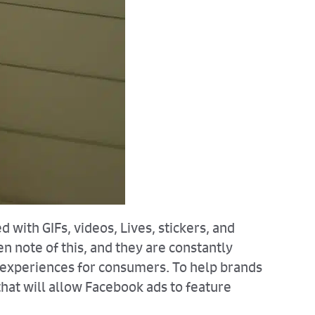
 with GIFs, videos, Lives, stickers, and
 note of this, and they are constantly
e experiences for consumers. To help brands
hat will allow Facebook ads to feature