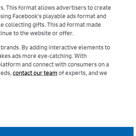
rs. This format allows advertisers to create
 using Facebook’s playable ads format and
 collecting gifts. This ad format made
tinue to the website or offer.
brands. By adding interactive elements to
 makes ads more eye-catching. With
e platform and connect with consumers on a
eeds,
contact our team
of experts, and we