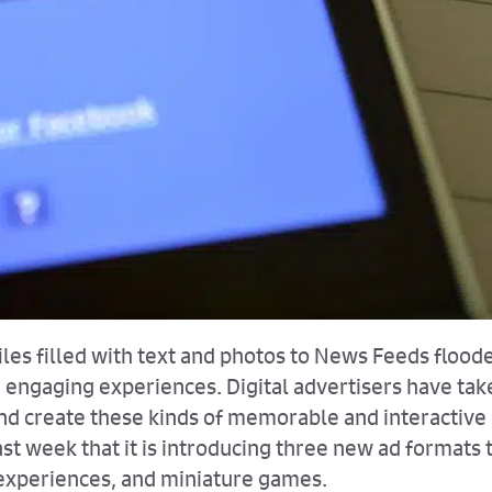
les filled with text and photos to News Feeds flooded
ngaging experiences. Digital advertisers have taken
 and create these kinds of memorable and interactiv
t week that it is introducing three new ad formats t
 experiences, and miniature games.