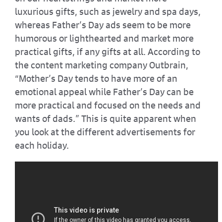
luxurious gifts, such as jewelry and spa days,
whereas Father’s Day ads seem to be more
humorous or lighthearted and market more
practical gifts, if any gifts at all. According to
the content marketing company Outbrain,
“Mother’s Day tends to have more of an
emotional appeal while Father’s Day can be
more practical and focused on the needs and
wants of dads.” This is quite apparent when
you look at the different advertisements for
each holiday.