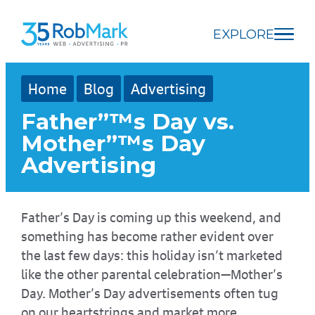
Skip
Skip
Skip
to
to
to
EXPLORE
main
navigation
footer
content
Home
Blog
Advertising
Father”™s Day vs.
Mother”™s Day
Advertising
Father’s Day is coming up this weekend, and
something has become rather evident over
the last few days: this holiday isn’t marketed
like the other parental celebration—Mother’s
Day. Mother’s Day advertisements often tug
on our heartstrings and market more