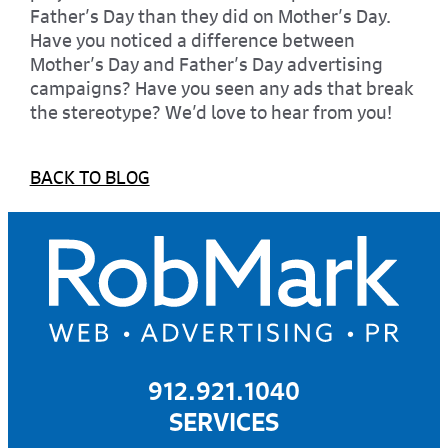
Father’s Day than they did on Mother’s Day.
Have you noticed a difference between
Mother’s Day and Father’s Day advertising
campaigns? Have you seen any ads that break
the stereotype? We’d love to hear from you!
BACK TO BLOG
912.921.1040
SERVICES