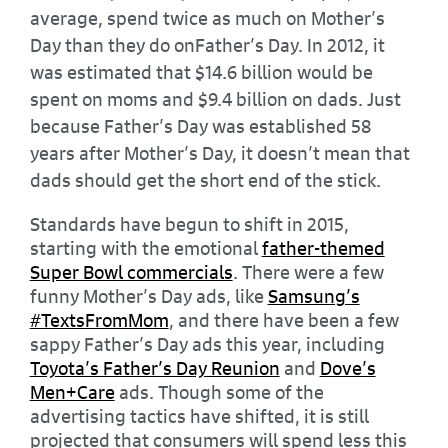
average, spend twice as much on Mother’s
Day than they do onFather’s Day. In 2012, it
was estimated that $14.6 billion would be
spent on moms and $9.4 billion on dads. Just
because Father’s Day was established 58
years after Mother’s Day, it doesn’t mean that
dads should get the short end of the stick.
Standards have begun to shift in 2015,
starting with the emotional
father-themed
Super Bowl commercials
. There were a few
funny Mother’s Day ads, like
Samsung’s
#TextsFromMom
, and there have been a few
sappy Father’s Day ads this year, including
Toyota’s Father’s Day Reunion
and
Dove’s
Men+Care
ads. Though some of the
advertising tactics have shifted, it is still
projected that consumers will spend less this