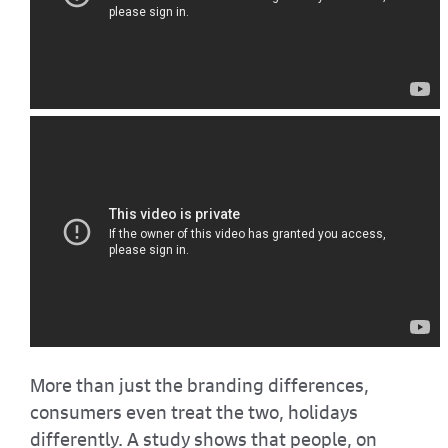
More than just the branding differences,
consumers even treat the two, holidays
differently. A study shows that people, on