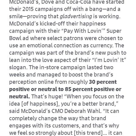
McDonald’s, Dove and Coca-Cola have started
their 2015 campaigns off with a bang—and a
smile—proving that
gladvertising
is working.
McDonald’s kicked-off their happiness
campaign with their “Pay With Lovin’” Super
Bowl ad where select patrons were chosen to
use an emotional connection as currency. The
campaign was part of the brand’s new push to
lean into the love aspect of their “I’m Lovin’ It”
slogan. The in-store campaign lasted two
weeks and managed to boost the brand’s
perception online from roughly
30 percent
positive or neutral to 85 percent positive or
neutral.
That’s huge! “When you focus on the
idea [of happiness], you’re a better brand,”
said McDonald’s CMO Deborah Wahl. “It can
completely change the way that brand
engages with its customers, and that’s why
we feel so strongly about [this trend]… it can