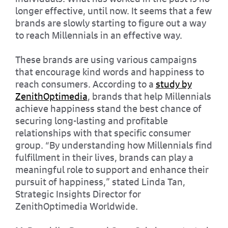
longer effective, until now. It seems that a few
brands are slowly starting to figure out a way
to reach Millennials in an effective way.
These brands are using various campaigns
that encourage kind words and happiness to
reach consumers. According to a
study by
ZenithOptimedia
, brands that help Millennials
achieve happiness stand the best chance of
securing long-lasting and profitable
relationships with that specific consumer
group. “By understanding how Millennials find
fulfillment in their lives, brands can play a
meaningful role to support and enhance their
pursuit of happiness,” stated Linda Tan,
Strategic Insights Director for
ZenithOptimedia Worldwide.