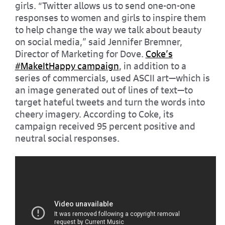
girls. “Twitter allows us to send one-on-one
responses to women and girls to inspire them
to help change the way we talk about beauty
on social media,” said Jennifer Bremner,
Director of Marketing for Dove.
Coke’s
#MakeItHappy campaign
, in addition to a
series of commercials, used ASCII art—which is
an image generated out of lines of text—to
target hateful tweets and turn the words into
cheery imagery. According to Coke, its
campaign received 95 percent positive and
neutral social responses.