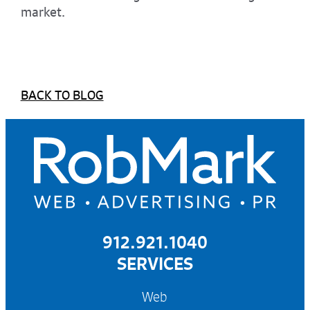
market.
BACK TO BLOG
912.921.1040
SERVICES
Web