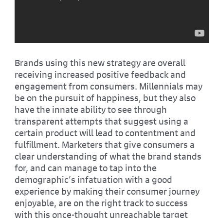
Brands using this new strategy are overall
receiving increased positive feedback and
engagement from consumers. Millennials may
be on the pursuit of happiness, but they also
have the innate ability to see through
transparent attempts that suggest using a
certain product will lead to contentment and
fulfillment. Marketers that give consumers a
clear understanding of what the brand stands
for, and can manage to tap into the
demographic’s infatuation with a good
experience by making their consumer journey
enjoyable, are on the right track to success
with this once-thought unreachable target