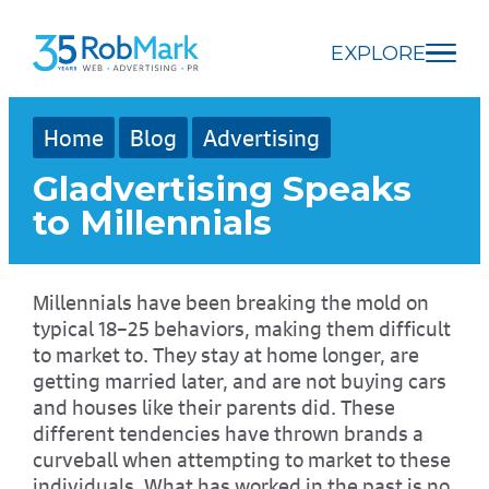
Skip
Skip
Skip
to
to
to
EXPLORE
main
navigation
footer
content
Home
Blog
Advertising
Gladvertising Speaks
to Millennials
Millennials have been breaking the mold on
typical 18–25 behaviors, making them difficult
to market to. They stay at home longer, are
getting married later, and are not buying cars
and houses like their parents did. These
different tendencies have thrown brands a
curveball when attempting to market to these
individuals. What has worked in the past is no