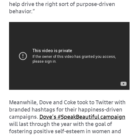
help drive the right sort of purpose-driven
behavior.”
Meanwhile, Dove and Coke took to Twitter with
branded hashtags for their happiness-driven
campaigns.
Dove’s #SpeakBeautiful campaign
will last through the year with the goal of
fostering positive self-esteem in women and