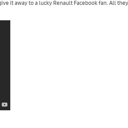
ive it away to a lucky Renault Facebook fan. All the