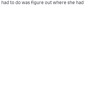
y had to do was figure out where she had