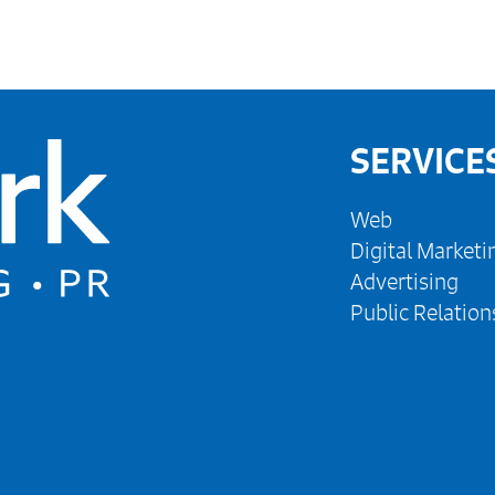
SERVICE
Web
Digital Marketi
Advertising
Public Relation