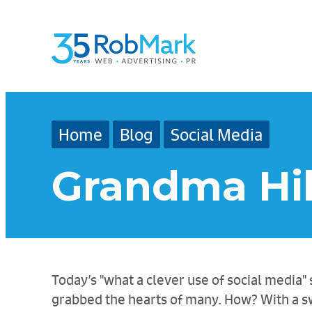
Skip
Skip
Skip
to
to
to
main
navigation
footer
content
Home
Blog
Social Media
Grandma Hil
Today’s "what a clever use of social medi
grabbed the hearts of many. How? With a sw