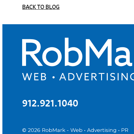
BACK TO BLOG
912.921.1040
© 2026
RobMark - Web • Advertising • PR