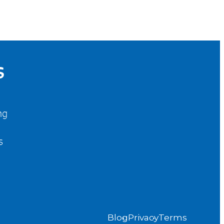
S
ng
s
Blog
Privacy
Terms