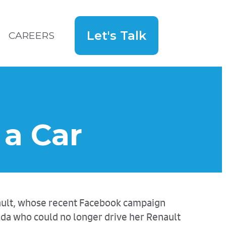
Let's Talk
CAREERS
Search
for:
Hey!
a Car
nault, whose recent Facebook campaign
lda who could no longer drive her Renault