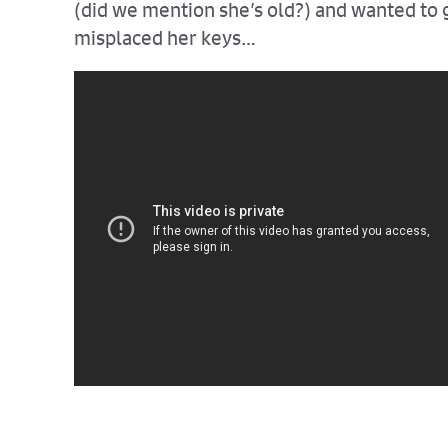
(did we mention she’s old?) and wanted to g
misplaced her keys…