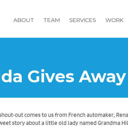
ABOUT
TEAM
SERVICES
WORK
da Gives Away 
a" shout-out comes to us from French automaker, Re
eet story about a little old lady named Grandma Hi