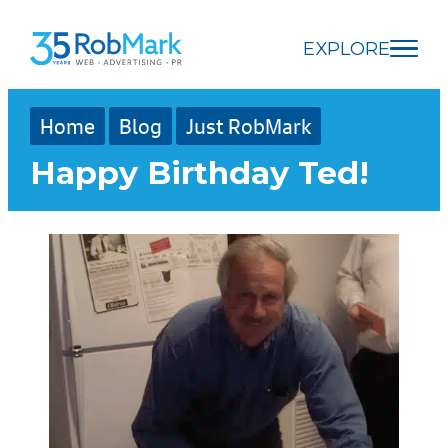
Skip
Skip
Skip
to
to
to
EXPLORE
main
navigation
footer
content
Home
Blog
Just RobMark
Happy Birthday Ted!