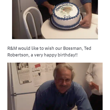
R&M would like to wish our Bossman, Ted
Robertson, a very happy birthday!!