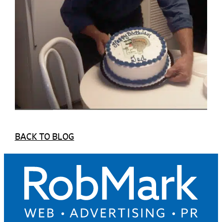
BACK TO BLOG