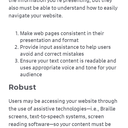
also must be able to understand how to easily
navigate your website.
Make web pages consistent in their
presentation and format
Provide input assistance to help users
avoid and correct mistakes
Ensure your text content is readable and
uses appropriate voice and tone for your
audience
Robust
Users may be accessing your website through
the use of assistive technologies—i.e., Braille
screens, text-to-speech systems, screen
reading software—so your content must be