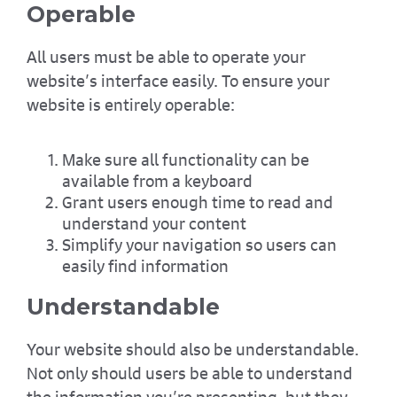
Operable
All users must be able to operate your
website’s interface easily. To ensure your
website is entirely operable:
Make sure all functionality can be
available from a keyboard
Grant users enough time to read and
understand your content
Simplify your navigation so users can
easily find information
Understandable
Your website should also be understandable.
Not only should users be able to understand
the information you’re presenting, but they