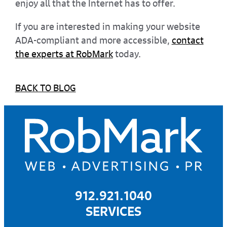
enjoy all that the Internet has to offer.
If you are interested in making your website
ADA-compliant and more accessible,
contact
the experts at RobMark
today.
BACK TO BLOG
912.921.1040
SERVICES