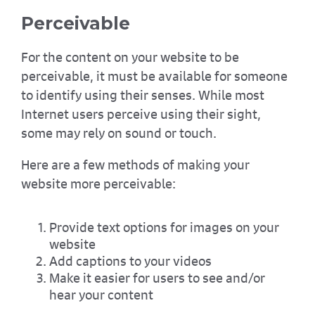
Perceivable
For the content on your website to be
perceivable, it must be available for someone
to identify using their senses. While most
Internet users perceive using their sight,
some may rely on sound or touch.
Here are a few methods of making your
website more perceivable:
Provide text options for images on your
website
Add captions to your videos
Make it easier for users to see and/or
hear your content