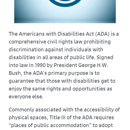
The Americans with Disabilities Act (ADA) is a
comprehensive civil rights law prohibiting
discrimination against individuals with
disabilities in all areas of public life. Signed
into law in 1990 by President George H.W.
Bush, the ADA’s primary purpose is to
guarantee that those with disabilities get to
enjoy the same rights and opportunities as
everyone else.
Commonly associated with the accessibility of
physical spaces, Title III of the ADA requires
“places of public accommodation” to adopt