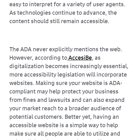
easy to interpret for a variety of user agents.
As technologies continue to advance, the
content should still remain accessible.
The ADA never explicitly mentions the web.
However, according to
AccesiBe
, as
digitalization becomes increasingly essential,
more accessibility legislation will incorporate
websites. Making sure your website is ADA-
compliant may help protect your business
from fines and lawsuits and can also expand
your market reach to a broader audience of
potential customers. Better yet, having an
accessible website is a simple way to help
make sure all people are able to utilize and