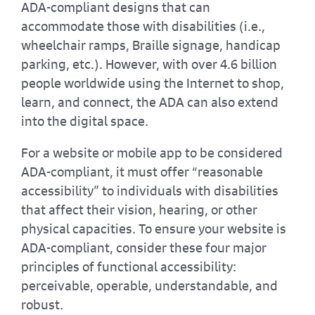
ADA-compliant designs that can
accommodate those with disabilities (i.e.,
wheelchair ramps, Braille signage, handicap
parking, etc.). However, with over 4.6 billion
people worldwide using the Internet to shop,
learn, and connect, the ADA can also extend
into the digital space.
For a website or mobile app to be considered
ADA-compliant, it must offer “reasonable
accessibility” to individuals with disabilities
that affect their vision, hearing, or other
physical capacities. To ensure your website is
ADA-compliant, consider these four major
principles of functional accessibility:
perceivable, operable, understandable, and
robust.