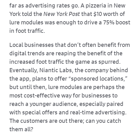
far as advertising rates go. A pizzeria in New
York told the
New York Post
that $10 worth of
lure modules was enough to drive a 75% boost
in foot traffic.
Local businesses that don’t often benefit from
digital trends are reaping the benefit of the
increased foot traffic the game as spurred.
Eventually, Niantic Labs, the company behind
the app, plans to offer “sponsored locations,”
but until then, lure modules are perhaps the
most cost-effective way for businesses to
reach a younger audience, especially paired
with special offers and real-time advertising.
The customers are out there; can you catch
them all?