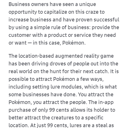
Business owners have seen a unique
opportunity to capitalize on this craze to
increase business and have proven successful
by using a simple rule of business: provide the
customer with a product or service they need
or want — in this case, Pokémon.
The location-based augmented reality game
has been driving droves of people out into the
real world on the hunt for their next catch. It is
possible to attract Pokémon a few ways,
including setting lure modules, which is what
some businesses have done. You attract the
Pokémon, you attract the people. The in-app
purchase of only 99 cents allows its holder to
better attract the creatures to a specific
location. At just 99 cents, lures are a steal as