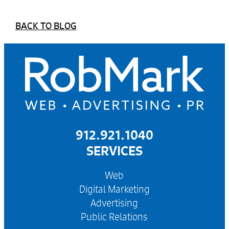
BACK TO BLOG
912.921.1040
SERVICES
Web
Digital Marketing
Advertising
Public Relations