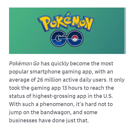
Pokémon Go
has quickly become the most
popular smartphone gaming app, with an
average of 26 million active daily users. It only
took the gaming app 13 hours to reach the
status of highest-grossing app in the U.S.
With such a phenomenon, it’s hard not to
jump on the bandwagon, and some
businesses have done just that.