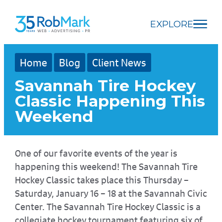
Skip
Skip
Skip
to
to
to
EXPLORE
main
navigation
footer
content
Home
Blog
Client News
Savannah Tire Hockey
Classic Happening This
Weekend
One of our favorite events of the year is
happening this weekend! The Savannah Tire
Hockey Classic takes place this Thursday –
Saturday, January 16 – 18 at the Savannah Civic
Center. The Savannah Tire Hockey Classic is a
collegiate hockey tournament featuring six of