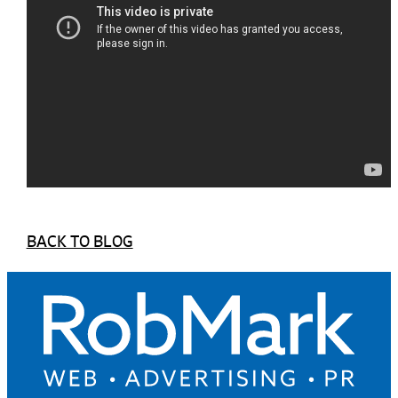
BACK TO BLOG