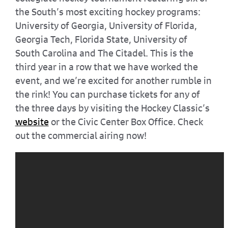
the South’s most exciting hockey programs:
University of Georgia, University of Florida,
Georgia Tech, Florida State, University of
South Carolina and The Citadel. This is the
third year in a row that we have worked the
event, and we’re excited for another rumble in
the rink! You can purchase tickets for any of
the three days by visiting the Hockey Classic’s
website
or the Civic Center Box Office. Check
out the commercial airing now!