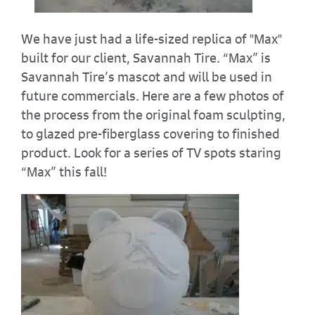
We have just had a life-sized replica of "Max"
built for our client, Savannah Tire. “Max” is
Savannah Tire’s mascot and will be used in
future commercials. Here are a few photos of
the process from the original foam sculpting,
to glazed pre-fiberglass covering to finished
product. Look for a series of TV spots staring
“Max” this fall!