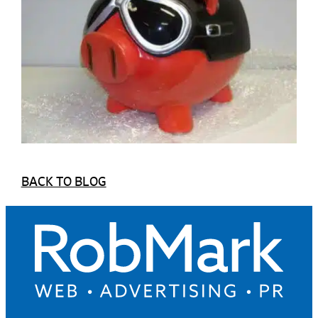
BACK TO BLOG