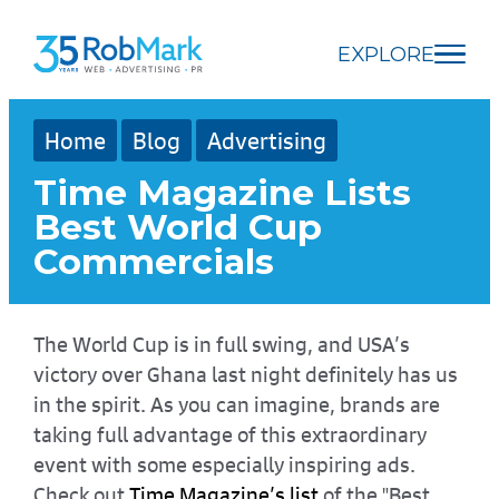
Skip
Skip
Skip
to
to
to
EXPLORE
main
navigation
footer
content
Home
Blog
Advertising
Time Magazine Lists
Best World Cup
Commercials
The World Cup is in full swing, and USA’s
victory over Ghana last night definitely has us
in the spirit. As you can imagine, brands are
taking full advantage of this extraordinary
event with some especially inspiring ads.
Check out
Time Magazine’s list
of the "Best