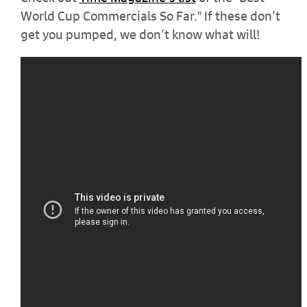
World Cup Commercials So Far." If these don’t
get you pumped, we don’t know what will!