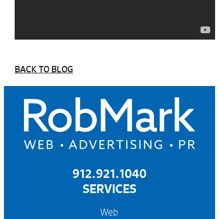
BACK TO BLOG
912.921.1040
SERVICES
Web