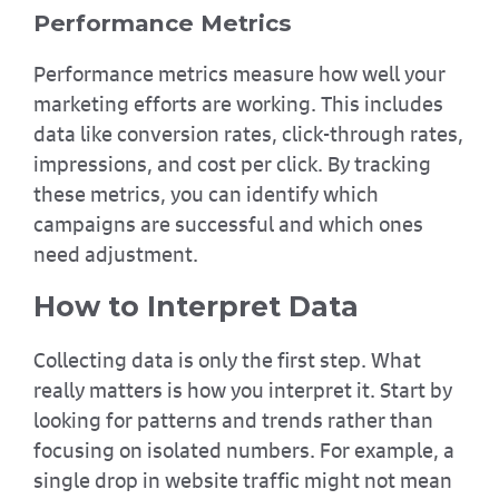
Performance Metrics
Performance metrics measure how well your
marketing efforts are working. This includes
data like conversion rates, click-through rates,
impressions, and cost per click. By tracking
these metrics, you can identify which
campaigns are successful and which ones
need adjustment.
How to Interpret Data
Collecting data is only the first step. What
really matters is how you interpret it. Start by
looking for patterns and trends rather than
focusing on isolated numbers. For example, a
single drop in website traffic might not mean