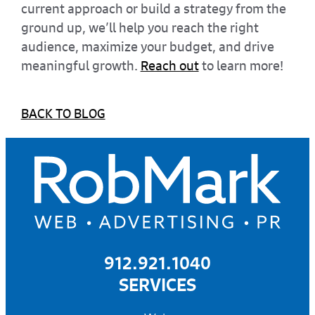
current approach or build a strategy from the
ground up, we’ll help you reach the right
audience, maximize your budget, and drive
meaningful growth.
Reach out
to learn more!
BACK TO BLOG
912.921.1040
SERVICES