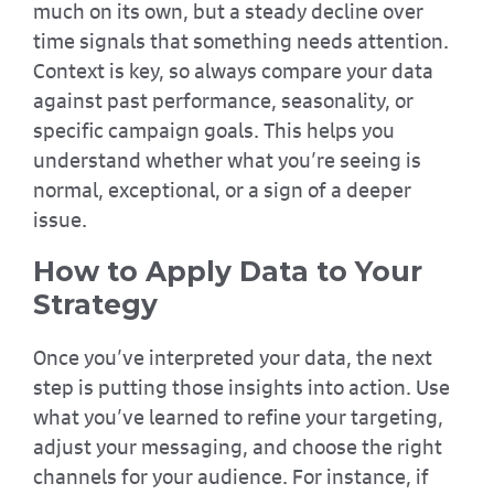
much on its own, but a steady decline over
time signals that something needs attention.
Context is key, so always compare your data
against past performance, seasonality, or
specific campaign goals. This helps you
understand whether what you’re seeing is
normal, exceptional, or a sign of a deeper
issue.
How to Apply Data to Your
Strategy
Once you’ve interpreted your data, the next
step is putting those insights into action. Use
what you’ve learned to refine your targeting,
adjust your messaging, and choose the right
channels for your audience. For instance, if