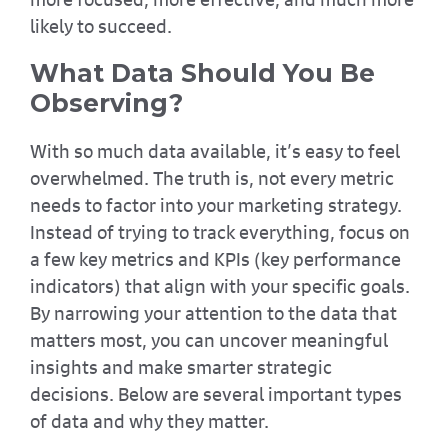
likely to succeed.
What Data Should You Be
Observing?
With so much data available, it’s easy to feel
overwhelmed. The truth is, not every metric
needs to factor into your marketing strategy.
Instead of trying to track everything, focus on
a few key metrics and KPIs (key performance
indicators) that align with your specific goals.
By narrowing your attention to the data that
matters most, you can uncover meaningful
insights and make smarter strategic
decisions. Below are several important types
of data and why they matter.