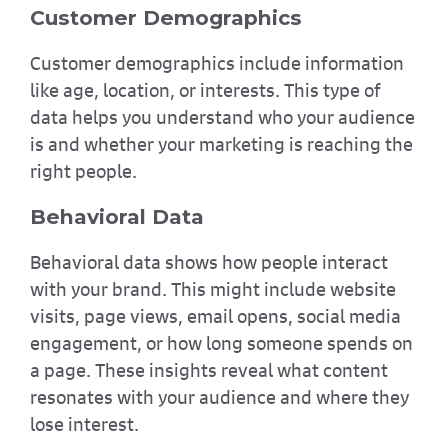
Customer Demographics
Customer demographics include information
like age, location, or interests. This type of
data helps you understand who your audience
is and whether your marketing is reaching the
right people.
Behavioral Data
Behavioral data shows how people interact
with your brand. This might include website
visits, page views, email opens, social media
engagement, or how long someone spends on
a page. These insights reveal what content
resonates with your audience and where they
lose interest.