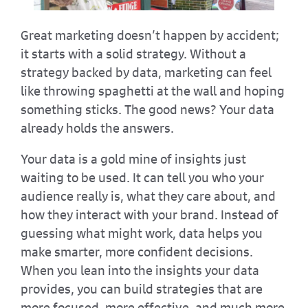
Great marketing doesn’t happen by accident;
it starts with a solid strategy. Without a
strategy backed by data, marketing can feel
like throwing spaghetti at the wall and hoping
something sticks. The good news? Your data
already holds the answers.
Your data is a gold mine of insights just
waiting to be used. It can tell you who your
audience really is, what they care about, and
how they interact with your brand. Instead of
guessing what might work, data helps you
make smarter, more confident decisions.
When you lean into the insights your data
provides, you can build strategies that are
more focused, more effective, and much more