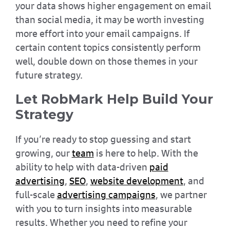
your data shows higher engagement on email
than social media, it may be worth investing
more effort into your email campaigns. If
certain content topics consistently perform
well, double down on those themes in your
future strategy.
Let RobMark Help Build Your
Strategy
If you’re ready to stop guessing and start
growing, our
team
is here to help. With the
ability to help with data-driven
paid
advertising
,
SEO
,
website development
, and
full-scale
advertising campaigns
, we partner
with you to turn insights into measurable
results. Whether you need to refine your