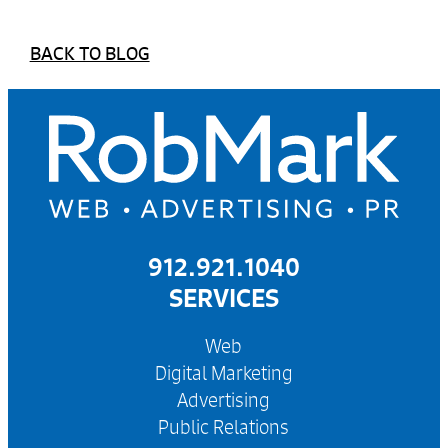
BACK TO BLOG
912.921.1040
SERVICES
Web
Digital Marketing
Advertising
Public Relations