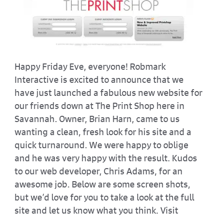
Happy Friday Eve, everyone! Robmark
Interactive is excited to announce that we
have just launched a fabulous new website for
our friends down at The Print Shop here in
Savannah. Owner, Brian Harn, came to us
wanting a clean, fresh look for his site and a
quick turnaround. We were happy to oblige
and he was very happy with the result. Kudos
to our web developer, Chris Adams, for an
awesome job. Below are some screen shots,
but we’d love for you to take a look at the full
site and let us know what you think. Visit