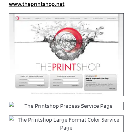
www.theprintshop.net